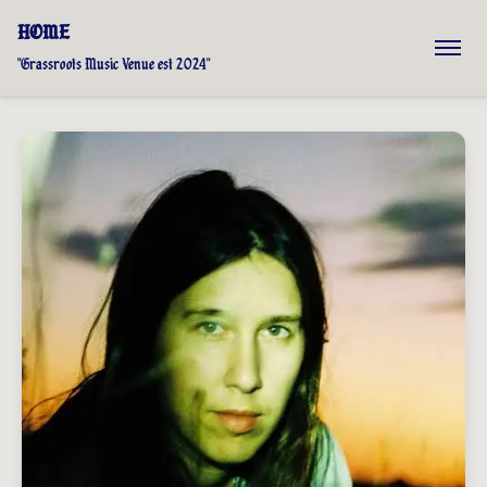
HOME
"Grassroots Music Venue est 2024"