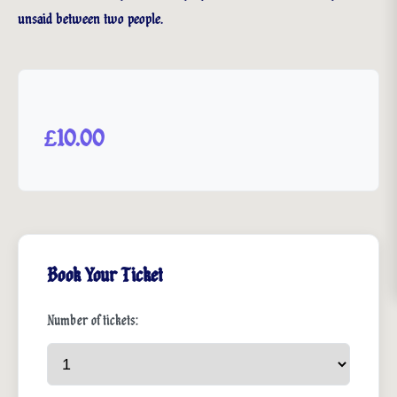
unsaid between two people.
£10.00
Book Your Ticket
Number of tickets: