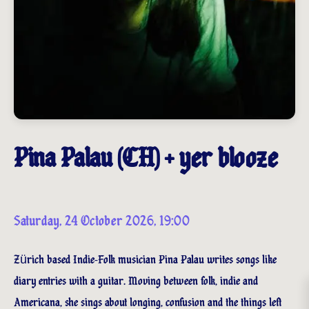
Pina Palau (CH) + yer blooze
Saturday, 24 October 2026, 19:00
Zürich based Indie-Folk musician Pina Palau writes songs like
diary entries with a guitar. Moving between folk, indie and
Americana, she sings about longing, confusion and the things left