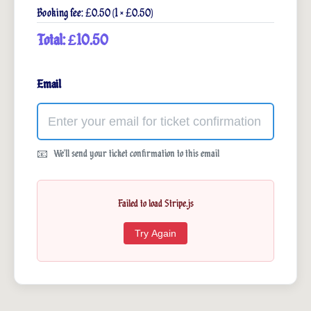
Booking fee: £0.50 (1 × £0.50)
Total: £10.50
Email
We'll send your ticket confirmation to this email
Failed to load Stripe.js
Try Again